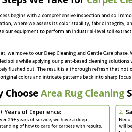
cess begins with a comprehensive inspection and soil remov
ion, where we assess its color stability, fabric integrity, a
ize our equipment to perform an industrial-level soil extract
hat, we move to our Deep Cleaning and Gentle Care phase. 
d soils while applying our plant-based cleaning solutions w
ely flushed out. The result is a thorough refresh that not o
, original colors and intricate patterns back into sharp focus
y Choose
Area Rug Cleaning
S
+ Years of Experience:
Sa
2.
ver 25+ years of service, we have a deep
Need 
tanding of how to care for carpets with results.
will b