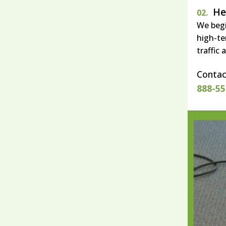
He
02.
We begi
high-te
traffic 
Contac
888-55