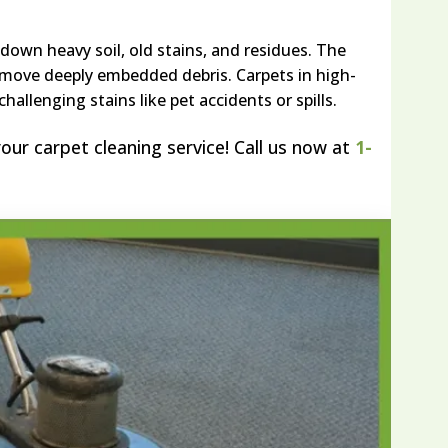
own heavy soil, old stains, and residues. The
move deeply embedded debris. Carpets in high-
hallenging stains like pet accidents or spills.
our carpet cleaning service! Call us now at
1-