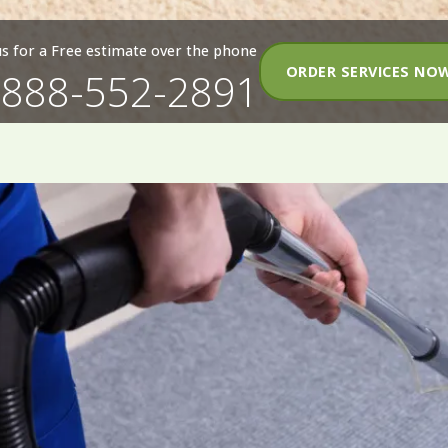
 us for a Free estimate over the phone
ORDER SERVICES NO
-888-552-2891