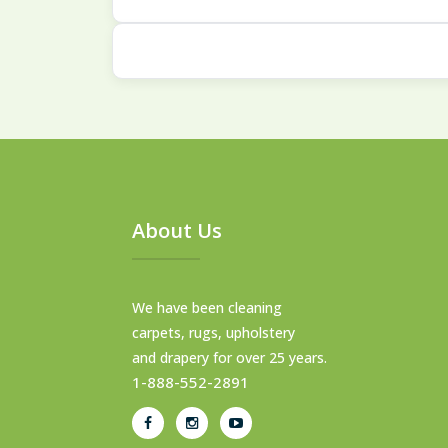
Our multi-step cleaning process is eff
We clean all types, from modern syn
About Us
We have been cleaning
carpets, rugs, upholstery
and drapery for over 25 years.
1-888-552-2891