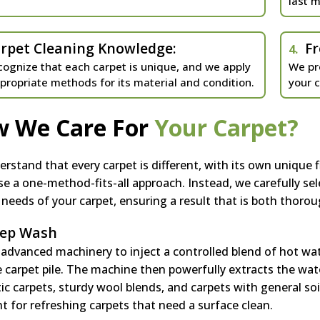
last m
rpet Cleaning Knowledge:
Fr
4.
ognize that each carpet is unique, and we apply
We pr
propriate methods for its material and condition.
your 
 We Care For
Your Carpet?
rstand that every carpet is different, with its own unique f
se a one-method-fits-all approach. Instead, we carefully sel
c needs of your carpet, ensuring a result that is both thoroug
ep Wash
advanced machinery to inject a controlled blend of hot wa
e carpet pile. The machine then powerfully extracts the wate
ic carpets, sturdy wool blends, and carpets with general soi
nt for refreshing carpets that need a surface clean.