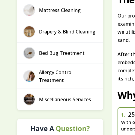
Mattress Cleaning
Our pro
examinat
Drapery & Blind Cleaning
we util
sand.
Bed Bug Treatment
After t
embedde
complet
Allergy Control
its rich
Treatment
Wh
Miscellaneous Services
25
1.
With o
Have A
Question?
unders