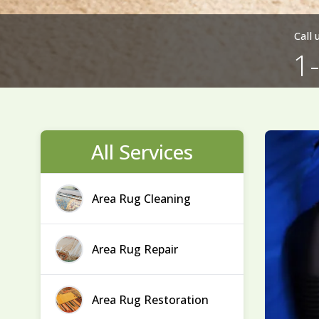
Call
1
All Services
Area Rug Cleaning
Area Rug Repair
Area Rug Restoration