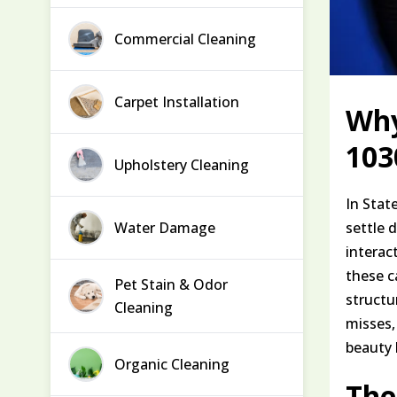
Commercial Cleaning
Carpet Installation
Why
103
Upholstery Cleaning
In Stat
Water Damage
settle 
interac
these ca
Pet Stain & Odor
structu
Cleaning
misses,
beauty 
Organic Cleaning
The