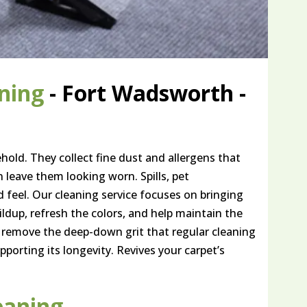
ning
- Fort Wadsworth -
hold. They collect fine dust and allergens that
n leave them looking worn. Spills, pet
d feel. Our cleaning service focuses on bringing
uildup, refresh the colors, and help maintain the
 remove the deep-down grit that regular cleaning
pporting its longevity. Revives your carpet’s
eaning