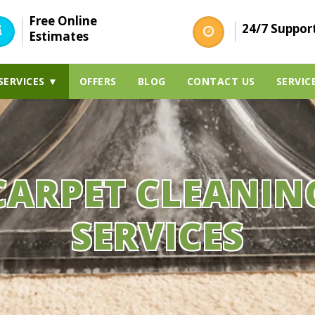
Free Online
24/7 Suppor
Estimates
SERVICES ▼
OFFERS
BLOG
CONTACT US
SERVIC
CARPET CLEANIN
SERVICES