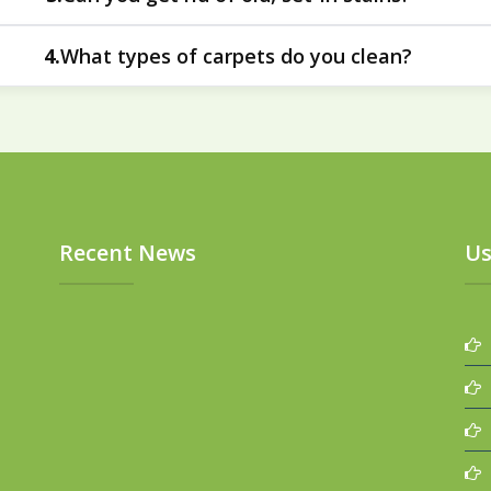
areas to improve their look and feel.
ective at addressing old, set-in stains in carpets. The deep 
What types of carpets do you clean?
4.
residues that have been trapped over time.
thetic carpets to plush and wool carpets. Our approach is ta
construction of each carpet.
Recent News
Us
P
T
S