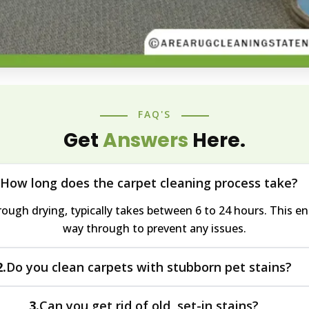
FAQ'S
Get
Answers
Here.
How long does the carpet cleaning process take?
ough drying, typically takes between 6 to 24 hours. This ens
way through to prevent any issues.
Do you clean carpets with stubborn pet stains?
2.
 concerns, using methods that address both stains and acc
Can you get rid of old, set-in stains?
3.