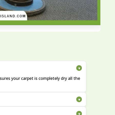
▾
ures your carpet is completely dry all the
▾
ompanying odors. We carefully treat these
▾