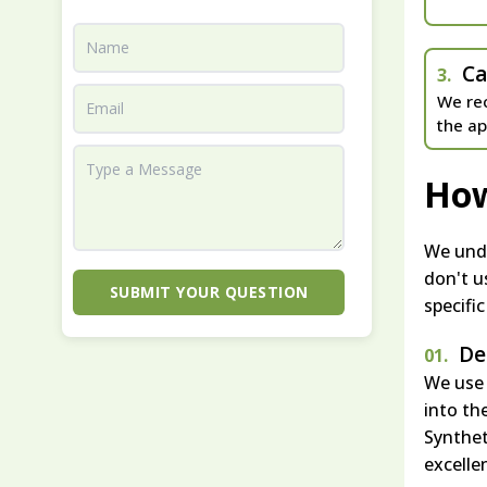
Ca
3.
We rec
the ap
How
We unde
don't u
SUBMIT YOUR QUESTION
specifi
De
01.
We use 
into th
Synthet
excelle