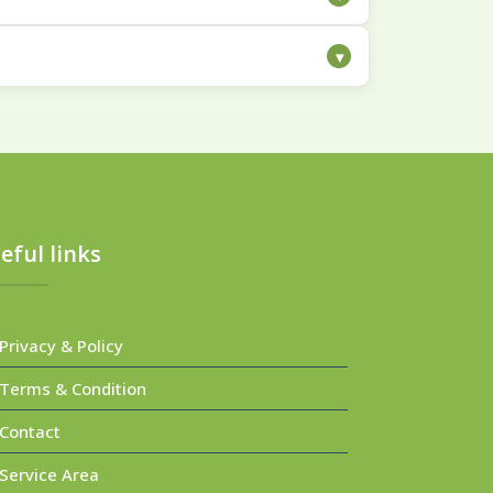
cleaning helps break down and lift away
▾
ilored to the specific materials and
eful links
rivacy & Policy
erms & Condition
Contact
ervice Area