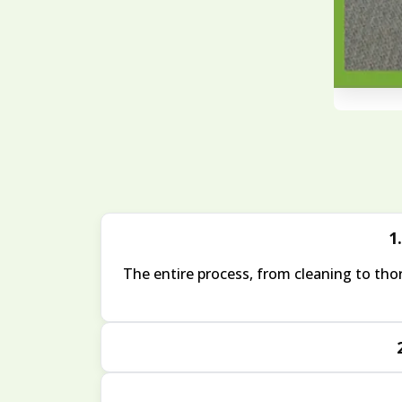
1.
The entire process, from cleaning to thor
Yes, we take extra care with pet-related