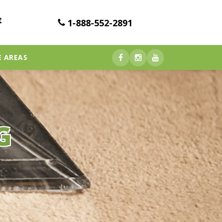
t
1-888-552-2891
E AREAS
G