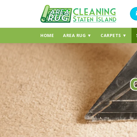
HOME
AREA RUG ▼
CARPETS ▼