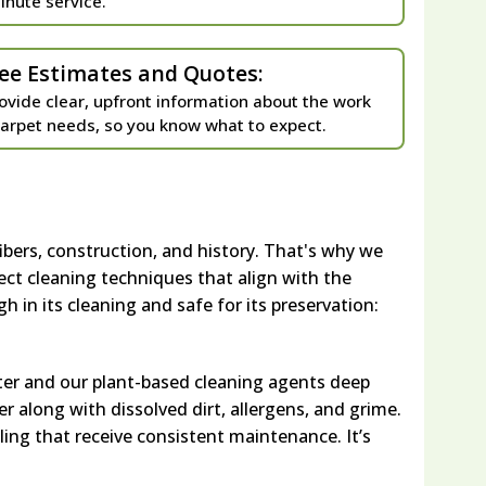
inute service.
ee Estimates and Quotes:
ovide clear, upfront information about the work
carpet needs, so you know what to expect.
ibers, construction, and history. That's why we
ect cleaning techniques that align with the
h in its cleaning and safe for its preservation:
ter and our plant-based cleaning agents deep
r along with dissolved dirt, allergens, and grime.
ling that receive consistent maintenance. It’s