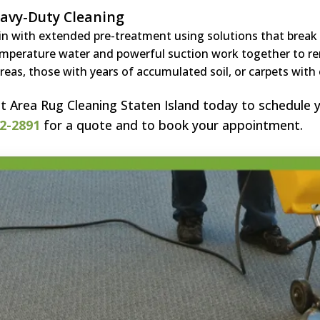
avy-Duty Cleaning
n with extended pre-treatment using solutions that break d
mperature water and powerful suction work together to re
areas, those with years of accumulated soil, or carpets with c
t Area Rug Cleaning Staten Island today to schedule y
2-2891
for a quote and to book your appointment.