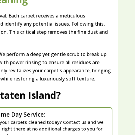
al. Each carpet receives a meticulous
nd identify any potential issues. Following this,
ion. This critical step removes the fine dust and
We perform a deep yet gentle scrub to break up
ith power rinsing to ensure all residues are
nly revitalizes your carpet's appearance, bringing
 while restoring a luxuriously soft texture.
taten Island?
me Day Service:
your carpets cleaned today? Contact us and we
e right there at no additional charges to you for