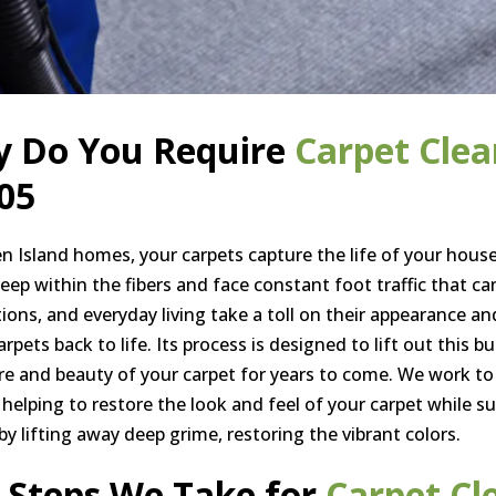
 Do You Require
Carpet Clea
05
en Island homes, your carpets capture the life of your house
deep within the fibers and face constant foot traffic that ca
tions, and everyday living take a toll on their appearance an
rpets back to life. Its process is designed to lift out this b
re and beauty of your carpet for years to come. We work to
 helping to restore the look and feel of your carpet while su
by lifting away deep grime, restoring the vibrant colors.
 Steps We Take for
Carpet Cl