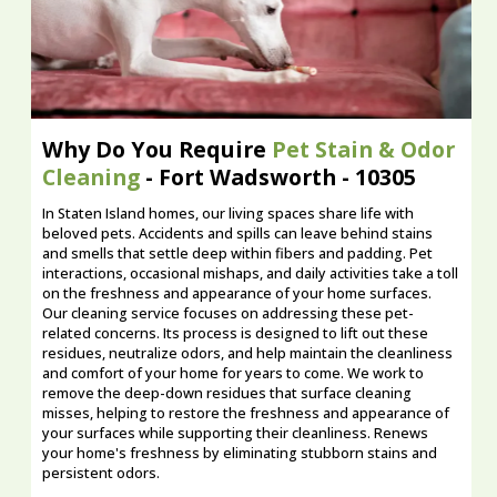
Why Do You Require
Pet Stain & Odor
Cleaning
- Fort Wadsworth - 10305
In Staten Island homes, our living spaces share life with
beloved pets. Accidents and spills can leave behind stains
and smells that settle deep within fibers and padding. Pet
interactions, occasional mishaps, and daily activities take a toll
on the freshness and appearance of your home surfaces.
Our cleaning service focuses on addressing these pet-
related concerns. Its process is designed to lift out these
residues, neutralize odors, and help maintain the cleanliness
and comfort of your home for years to come. We work to
remove the deep-down residues that surface cleaning
misses, helping to restore the freshness and appearance of
your surfaces while supporting their cleanliness. Renews
your home's freshness by eliminating stubborn stains and
persistent odors.