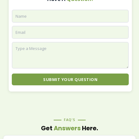
SUBMIT YOUR QUESTION
FAQ'S
Get
Answers
Here.