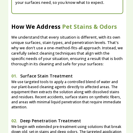
your surfaces need, so you know what to expect.
How We Address
Pet Stains & Odors
We understand that every situation is different, with its own
unique surfaces, stain types, and penetration levels. That's
why we don't use a one-method-fits-all approach. Instead, we
carefully select cleaning techniques that align with the
specific needs of your situation, ensuring a result that is both
thorough in its cleaning and safe for your surfaces:
01.
Surface Stain Treatment
We use targeted tools to apply a controlled blend of water and
our plant-based cleaning agents directly to affected areas. The
equipment then extracts the solution along with dissolved stains
and residues. Recent accidents, surface stains on synthetic fibers,
and areas with minimal liquid penetration that require immediate
attention.
02.
Deep Penetration Treatment
We begin with extended pre-treatment using solutions that break
down old, set-in stains and deep odors. The targeted application