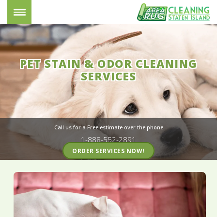
PET STAIN & ODOR CLEANING
SERVICES
Call us for a Free estimate over the phone
1-888-552-2891
ORDER SERVICES NOW!