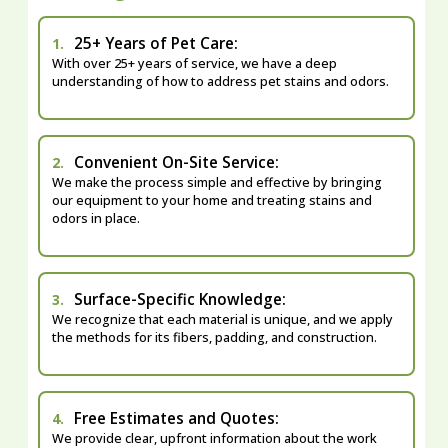
25+ Years of Pet Care:
1.
With over 25+ years of service, we have a deep
understanding of how to address pet stains and odors.
Convenient On-Site Service:
2.
We make the process simple and effective by bringing
our equipment to your home and treating stains and
odors in place.
Surface-Specific Knowledge:
3.
We recognize that each material is unique, and we apply
the methods for its fibers, padding, and construction.
Free Estimates and Quotes:
4.
We provide clear, upfront information about the work