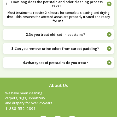
How long does the pet stain and odor cleaning process
1.
▾
take?
Most treatments require 2-4 hours for complete cleaning and drying
time. This ensures the affected areas are properly treated and ready
for use.
2.
Do you treat old, set-in pet stains?
▾
Yes, we address older stains with methods designed to break down
set-in residues. We carefully treat persistent stains to improve
3.
Can you remove urine odors from carpet padding?
▾
appearance and eliminate odors.
Our multi-step cleaning process is effective at addressing deep-
seated odors in padding. The targeted treatment helps eliminate odor
4.
What types of pet stains do you treat?
▾
sources at their origin.
We treat all types, from recent urine accidents to old set-in stains on
various surfaces including carpets, rugs, and upholstery. Our
approach is tailored to the specific stain type and surface material.
About Us
We have been cleaning
carpets, rugs, upholstery
and drapery for over 25 years.
1-888-552-2891