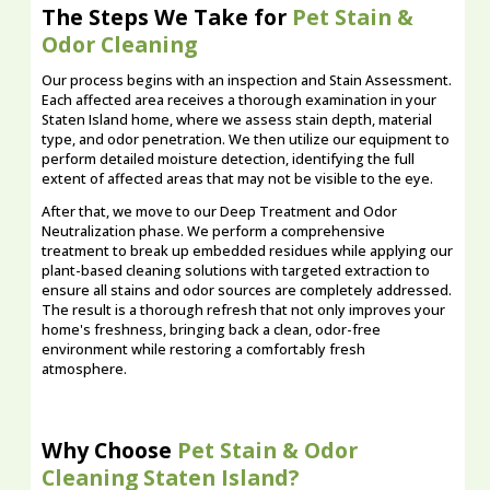
The Steps We Take for
Pet Stain &
Odor Cleaning
Our process begins with an inspection and Stain Assessment.
Each affected area receives a thorough examination in your
Staten Island home, where we assess stain depth, material
type, and odor penetration. We then utilize our equipment to
perform detailed moisture detection, identifying the full
extent of affected areas that may not be visible to the eye.
After that, we move to our Deep Treatment and Odor
Neutralization phase. We perform a comprehensive
treatment to break up embedded residues while applying our
plant-based cleaning solutions with targeted extraction to
ensure all stains and odor sources are completely addressed.
The result is a thorough refresh that not only improves your
home's freshness, bringing back a clean, odor-free
environment while restoring a comfortably fresh
atmosphere.
Why Choose
Pet Stain & Odor
Cleaning Staten Island?