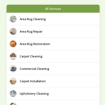
All Services
Area Rug Cleaning
Area Rug Repair
Area Rug Restoration
Carpet Cleaning
Commercial Cleaning
Carpet Installation
Upholstery Cleaning