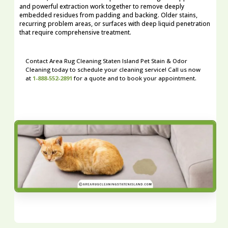
and powerful extraction work together to remove deeply
embedded residues from padding and backing. Older stains,
recurring problem areas, or surfaces with deep liquid penetration
that require comprehensive treatment.
Contact Area Rug Cleaning Staten Island Pet Stain & Odor
Cleaning today to schedule your cleaning service! Call us now
at
1-888-552-2891
for a quote and to book your appointment.