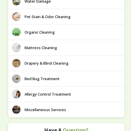
Water Damage
Pet Stain & Odor Cleaning
Organic Cleaning
Mattress Cleaning
Drapery & Blind Cleaning
Bed Bug Treatment
Allergy Control Treatment
Miscellaneous Services
Have A
Question?